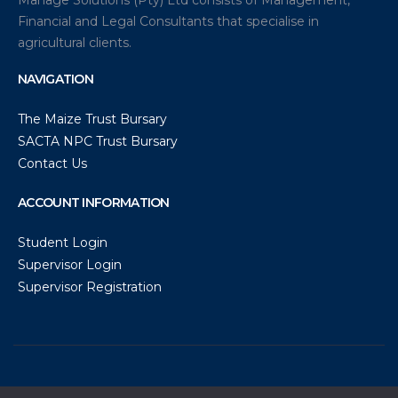
Financial and Legal Consultants that specialise in
agricultural clients.
NAVIGATION
The Maize Trust Bursary
SACTA NPC Trust Bursary
Contact Us
ACCOUNT INFORMATION
Student Login
Supervisor Login
Supervisor Registration