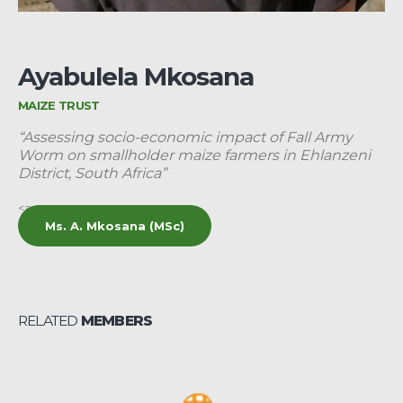
Ayabulela Mkosana
MAIZE TRUST
“Assessing socio-economic impact of Fall Army
Worm on smallholder maize farmers in Ehlanzeni
District, South Africa”
<a
Ms. A. Mkosana (MSc)
RELATED
MEMBERS