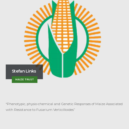
Stephanus J. Haarhoff
MAIZE TRUST
“New perspectives on plant population and row spacing of rainfed maize”