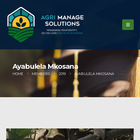
Ayabulela Mkosana
HOME
MEMBERS
2019
AYABULELA MKOSANA