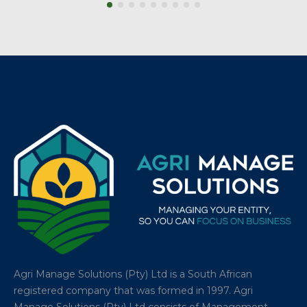
Agri Manage Solutions (Pty) Ltd is a South African
registered company that was formed in 1997. Agri
Manage Solutions (Pty) Ltd consists of Management,