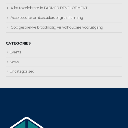
A lot to celebrate in FARMER DEVELOPMENT
Accolades for ambassadors of grain farming
Oop gesprekke broodnodig vir volhoubare vooruitgang
CATEGORIES
Events
News
Uncategorized