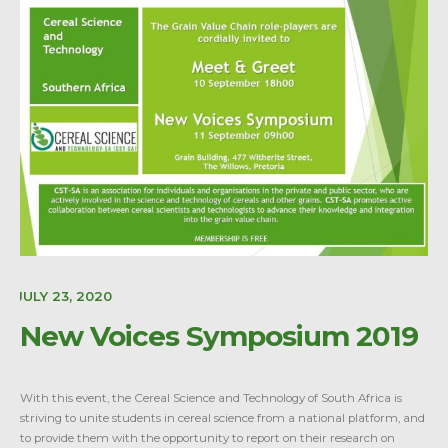
E:
JULY 23, 2020
New Voices Symposium 2019
With this event, the Cereal Science and Technology of South Africa is
striving to unite students in cereal science from a national platform, and
to provide them with the opportunity to report on their research on