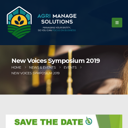
New Voices Symposium 2019
HOME
NEWS & EVENTS
EVENTS
NEW VOICES SYMPOSIUM 2019