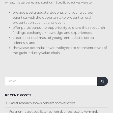
wheat, maize, barley and sorghum. Specific objectives were to:
provide postgraduate students and young career
scientists with the opportunity to present an oral
presentation at a national event;
offer participants the opportunity to share their research
findings, exchange knowledge and experiences;
create a critical mass of young, enthusiastic cereal
scientists; and
showcase potential new employees to representatives of
the grain industry value chain.
RECENT POSTS
Latest research shows benefits of cover crops
Fusarium-aarskroei: Beter beheer deur oesreste te verminder