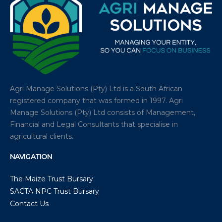
Agri Manage Solutions (Pty) Ltd is a South African
registered company that was formed in 1997. Agri
Manage Solutions (Pty) Ltd consists of Management,
Financial and Legal Consultants that specialise in
agricultural clients.
NAVIGATION
The Maize Trust Bursary
SACTA NPC Trust Bursary
Contact Us