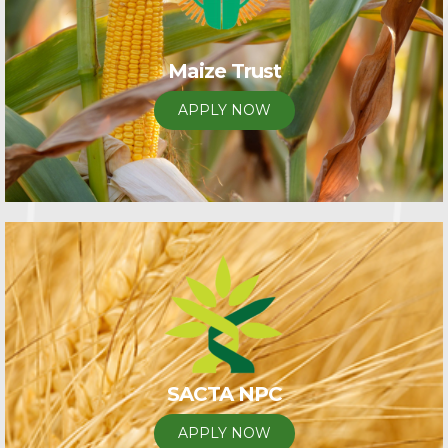
Maize Trust
APPLY NOW
SACTA NPC
APPLY NOW