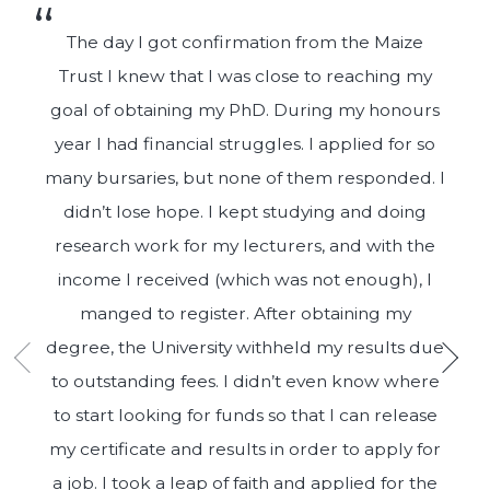
The day I got confirmation from the Maize
Trust I knew that I was close to reaching my
goal of obtaining my PhD. During my honours
year I had financial struggles. I applied for so
many bursaries, but none of them responded. I
didn’t lose hope. I kept studying and doing
research work for my lecturers, and with the
income I received (which was not enough), I
manged to register. After obtaining my
degree, the University withheld my results due
to outstanding fees. I didn’t even know where
to start looking for funds so that I can release
my certificate and results in order to apply for
a job. I took a leap of faith and applied for the