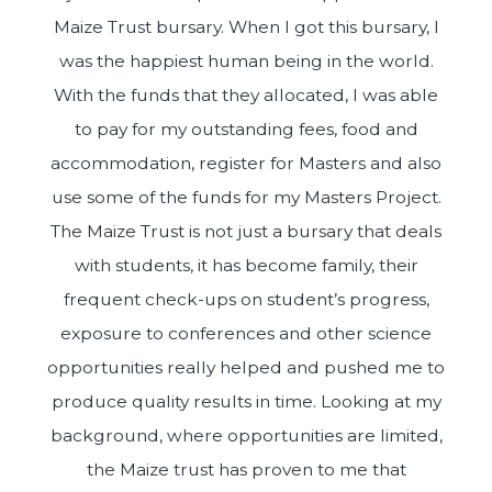
Maize Trust bursary. When I got this bursary, I
was the happiest human being in the world.
With the funds that they allocated, I was able
to pay for my outstanding fees, food and
accommodation, register for Masters and also
use some of the funds for my Masters Project.
The Maize Trust is not just a bursary that deals
with students, it has become family, their
frequent check-ups on student’s progress,
exposure to conferences and other science
opportunities really helped and pushed me to
produce quality results in time. Looking at my
background, where opportunities are limited,
the Maize trust has proven to me that