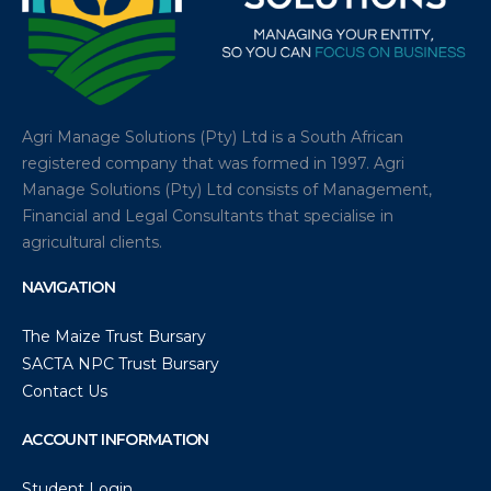
Agri Manage Solutions (Pty) Ltd is a South African
registered company that was formed in 1997. Agri
Manage Solutions (Pty) Ltd consists of Management,
Financial and Legal Consultants that specialise in
agricultural clients.
NAVIGATION
The Maize Trust Bursary
SACTA NPC Trust Bursary
Contact Us
ACCOUNT INFORMATION
Student Login