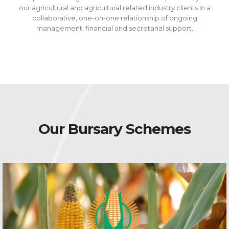
our agricultural and agricultural related industry clients in a
collaborative, one-on-one relationship of ongoing
management, financial and secretarial support.
Our Bursary Schemes