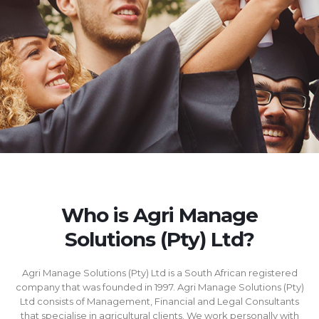
Who is Agri Manage
Solutions (Pty) Ltd?
Agri Manage Solutions (Pty) Ltd is a South African registered
company that was founded in 1997. Agri Manage Solutions (Pty)
Ltd consists of Management, Financial and Legal Consultants
that specialise in agricultural clients. We work personally with