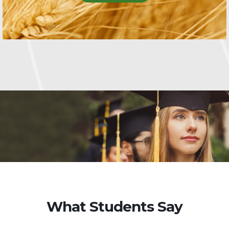
What Students Say