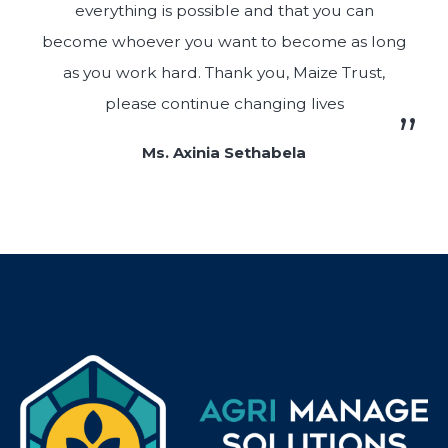
everything is possible and that you can
become whoever you want to become as long
as you work hard. Thank you, Maize Trust,
please continue changing lives
Ms. Axinia Sethabela