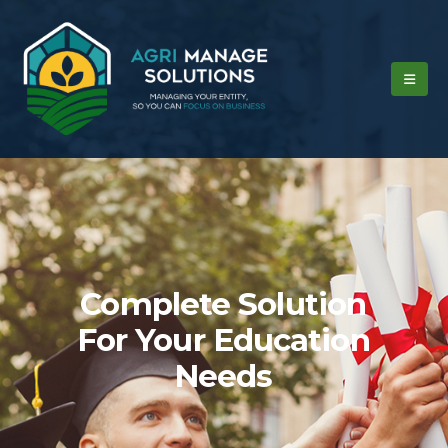
Complete Solution
For Your Education
Needs