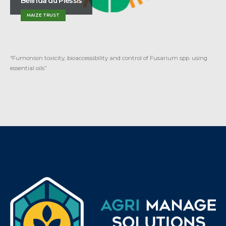
Belinda du Plessis
MAIZE TRUST
“Fumonisin toxicity, bioaccessibility and control of Fusarium spp. using
essential oils”