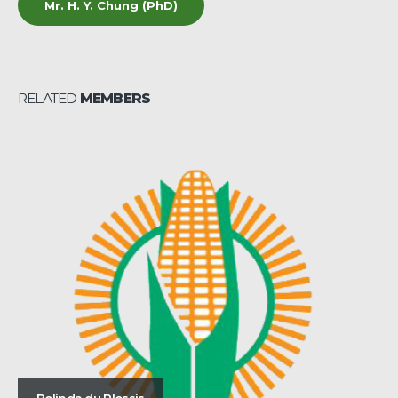
Mr. H. Y. Chung (PhD)
RELATED
MEMBERS