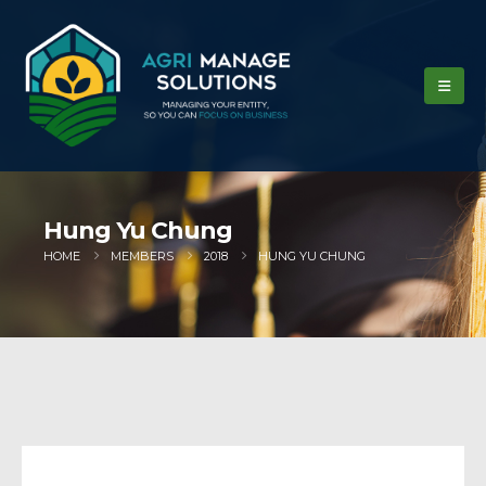
Hung Yu Chung
HOME
MEMBERS
2018
HUNG YU CHUNG