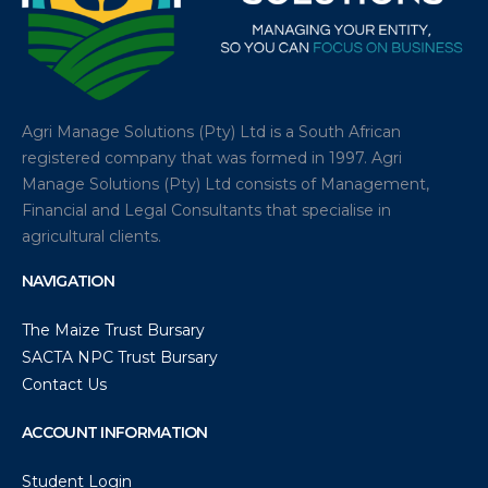
Agri Manage Solutions (Pty) Ltd is a South African
registered company that was formed in 1997. Agri
Manage Solutions (Pty) Ltd consists of Management,
Financial and Legal Consultants that specialise in
agricultural clients.
NAVIGATION
The Maize Trust Bursary
SACTA NPC Trust Bursary
Contact Us
ACCOUNT INFORMATION
Student Login