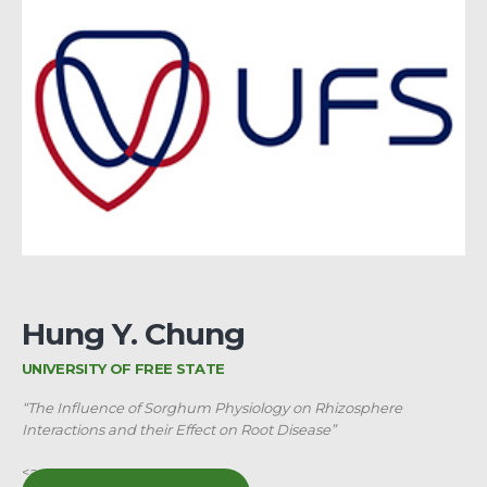
Hung Y. Chung
UNIVERSITY OF FREE STATE
“The Influence of Sorghum Physiology on Rhizosphere
Interactions and their Effect on Root Disease”
<a