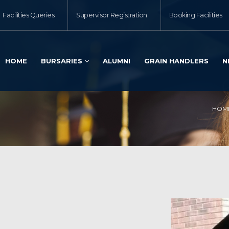
Facilities Queries
Supervisor Registration
Booking Facilities
HOME
BURSARIES
ALUMNI
GRAIN HANDLERS
N
HOM