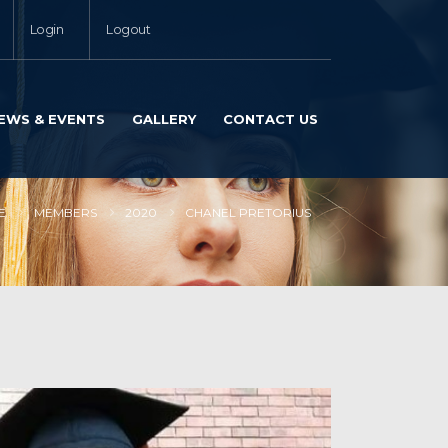
Login
Logout
EWS & EVENTS
GALLERY
CONTACT US
E
MEMBERS
2020
CHANEL PRETORIUS