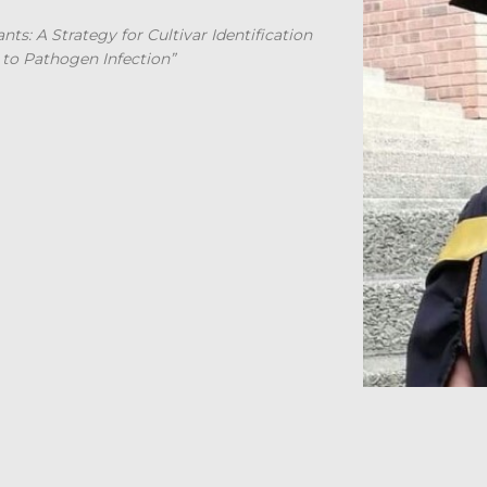
ts: A Strategy for Cultivar Identification
 to Pathogen Infection”