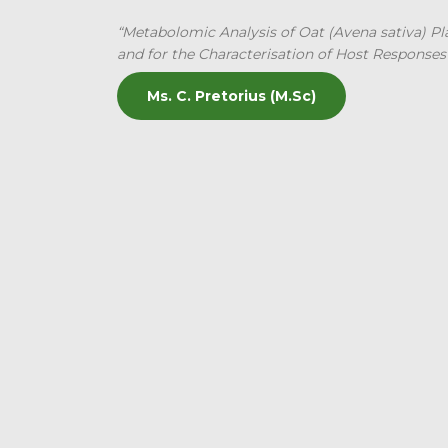
“Metabolomic Analysis of Oat (Avena sativa) Plan
and for the Characterisation of Host Responses
Ms. C. Pretorius (M.Sc)