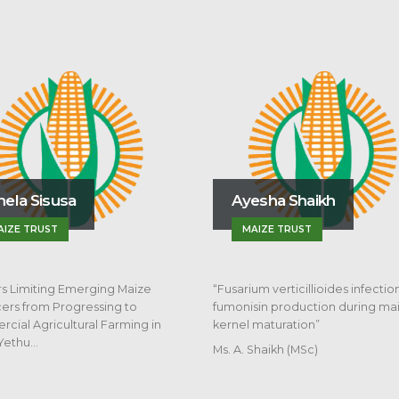
Masefudi P. M
Ayesha Shaikh
UNIVERSITY OF FR
MAIZE TRUST
“Sorghum Root Rot an
Pathogen Responses
Rotation Systems”
“Fusarium verticillioides infection and
fumonisin production during maize
kernel maturation”
Ms. A. Shaikh (MSc)