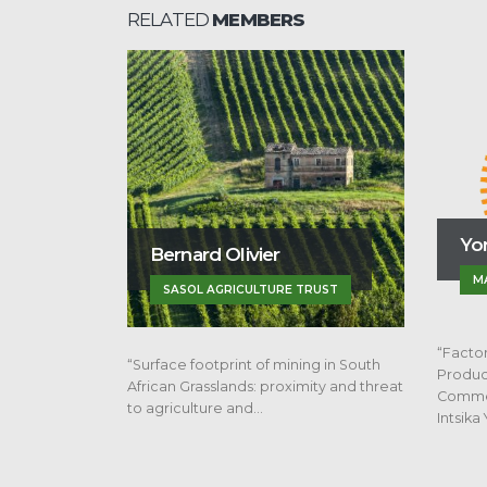
RELATED
MEMBERS
Yonela Sisusa
ivier
MAIZE TRUST
ICULTURE TRUST
“Factors Limiting Emerging Maize
nt of mining in South
Producers from Progressing to
ds: proximity and threat
Commercial Agricultural Farming in
and…
Intsika Yethu…