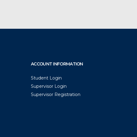
ACCOUNT INFORMATION
Student Login
Supervisor Login
Supervisor Registration