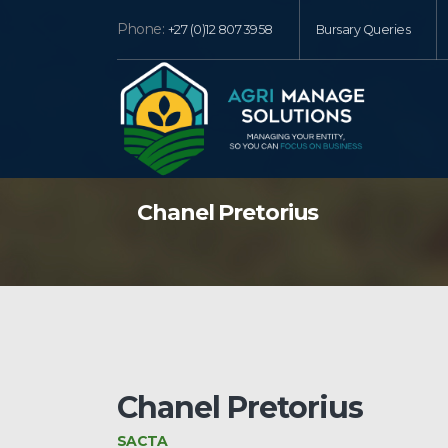
Phone:
+27 (0)12 807 3958
Bursary Queries
Chanel Pretorius
Chanel Pretorius
SACTA