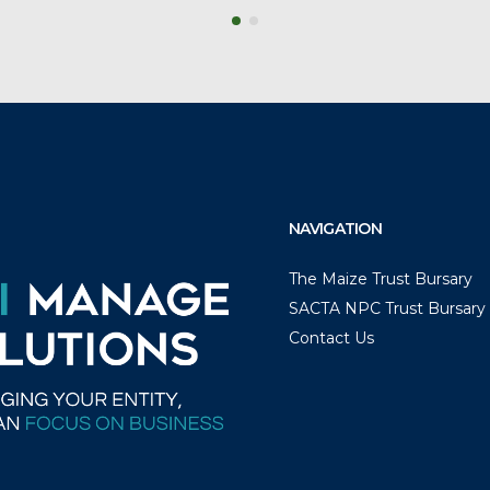
NAVIGATION
The Maize Trust Bursary
SACTA NPC Trust Bursary
Contact Us