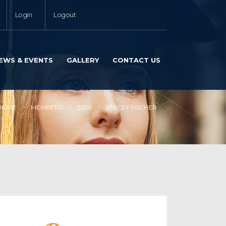
Login
Logout
EWS & EVENTS
GALLERY
CONTACT US
HOME
MEMBERS
2025
STACEY FISCHER