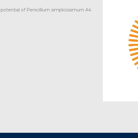
otential of Penicillium simplicissimum A4