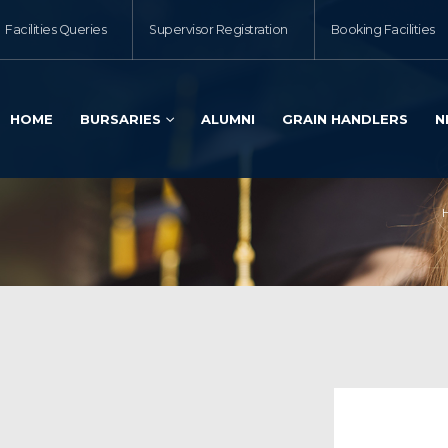
Facilities Queries
Supervisor Registration
Booking Facilities
HOME
BURSARIES
ALUMNI
GRAIN HANDLERS
N