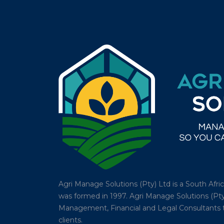
Agri Manage Solutions (Pty) Ltd is a South Afr
was formed in 1997. Agri Manage Solutions (Pty
Management, Financial and Legal Consultants tha
clients.