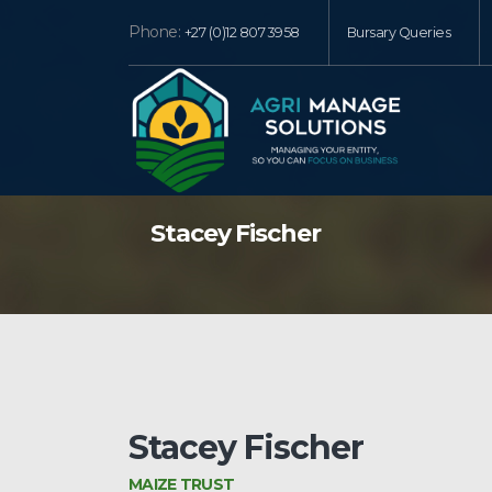
Phone:
+27 (0)12 807 3958
Bursary Queries
Stacey Fischer
Stacey Fischer
MAIZE TRUST