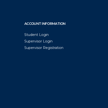
ACCOUNT INFORMATION
Student Login
Supervisor Login
Supervisor Registration