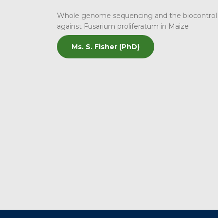
Whole genome sequencing and the biocontrol p
against Fusarium proliferatum in Maize
Ms. S. Fisher (PhD)