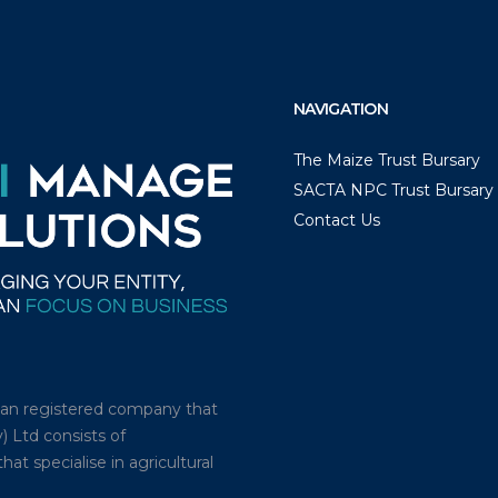
NAVIGATION
The Maize Trust Bursary
SACTA NPC Trust Bursary
Contact Us
ican registered company that
) Ltd consists of
t specialise in agricultural