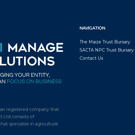
NAVIGATION
The Maize Trust Bursary
SACTA NPC Trust Bursary
Contact Us
ican registered company that
) Ltd consists of
t specialise in agricultural