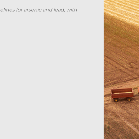
elines for arsenic and lead, with