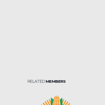
RELATED
MEMBERS