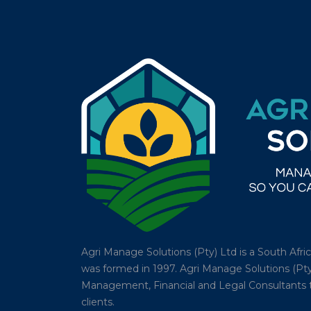
Agri Manage Solutions (Pty) Ltd is a South Afr
was formed in 1997. Agri Manage Solutions (Pty
Management, Financial and Legal Consultants tha
clients.