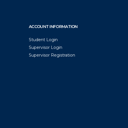
ACCOUNT INFORMATION
Student Login
Supervisor Login
Supervisor Registration