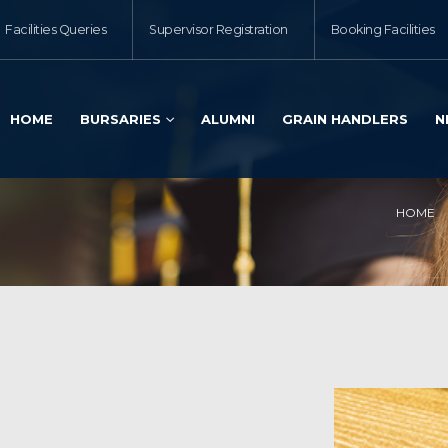
Facilities Queries
Supervisor Registration
Booking Facilities
HOME
BURSARIES
ALUMNI
GRAIN HANDLERS
N
HOME