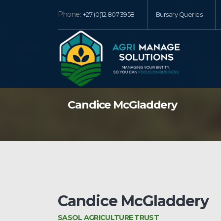
Phone:
+27 (0)12 807 3958
Bursary Queries
Candice McGladdery
Candice McGladdery
SASOL AGRICULTURE TRUST