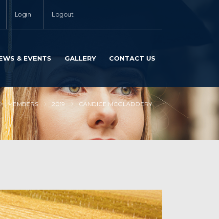
Login
Logout
EWS & EVENTS
GALLERY
CONTACT US
MEMBERS
2019
CANDICE MCGLADDERY