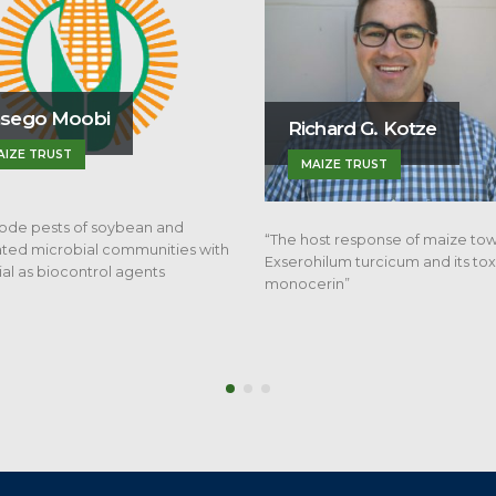
chard G. Kotze
Mholi Khumalo
AIZE TRUST
SACTA
ost response of maize towards
“The effect of planting density a
ilum turcicum and its toxin,
nitrogen application on grain qua
erin”
and yield of…