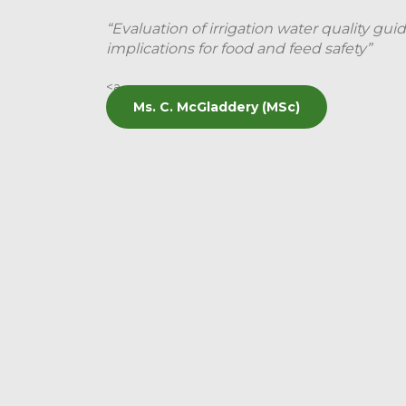
“Evaluation of irrigation water quality guid
implications for food and feed safety”
<a
Ms. C. McGladdery (MSc)